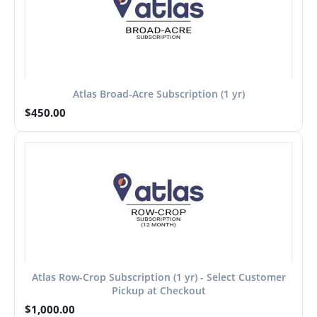
Atlas Broad-Acre Subscription (1 yr)
$
450.00
Atlas Row-Crop Subscription (1 yr) - Select Customer
Pickup at Checkout
$
1,000.00