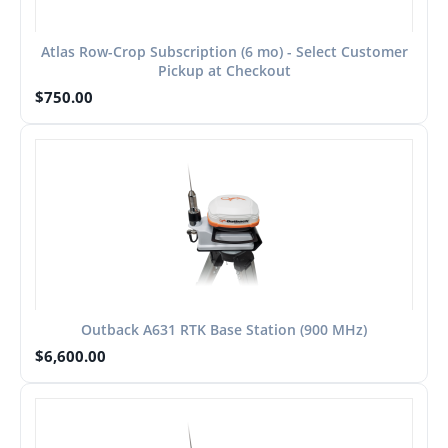
Atlas Row-Crop Subscription (6 mo) - Select Customer
Pickup at Checkout
$
750.00
Outback A631 RTK Base Station (900 MHz)
$
6,600.00