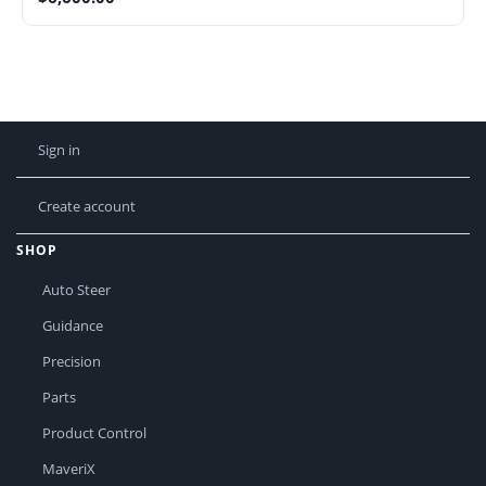
Sign in
Create account
SHOP
Auto Steer
Guidance
Precision
Parts
Product Control
MaveriX