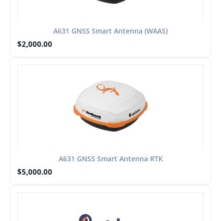
A631 GNSS Smart Antenna (WAAS)
$
2,000.00
A631 GNSS Smart Antenna RTK
$
5,000.00