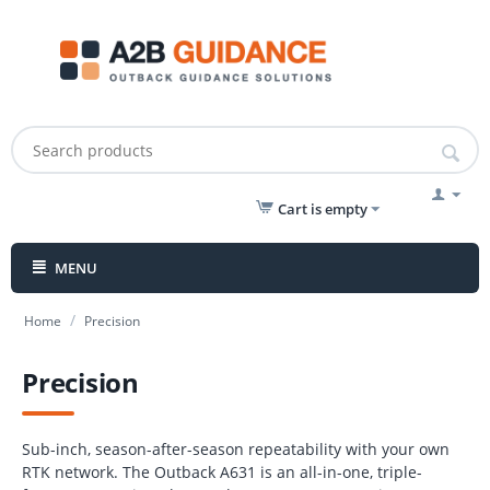
Cart is empty
MENU
/
Home
Precision
Precision
Sub-inch, season-after-season repeatability with your own
RTK network. The Outback A631 is an all-in-one, triple-