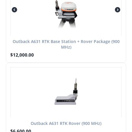
Outback A631 RTK Base Station + Rover Package (900
MHz)
$
12,000.00
Outback A631 RTK Rover (900 MHz)
$
6,600.00