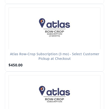
Atlas Row-Crop Subscription (3 mo) - Select Customer
Pickup at Checkout
$
450.00