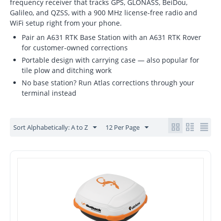
frequency receiver that tracks GPS, GLONASS, BeiDou,
Galileo, and QZSS, with a 900 MHz license-free radio and
WiFi setup right from your phone.
Pair an A631 RTK Base Station with an A631 RTK Rover
for customer-owned corrections
Portable design with carrying case — also popular for
tile plow and ditching work
No base station? Run Atlas corrections through your
terminal instead
Sort Alphabetically: A to Z
12 Per Page