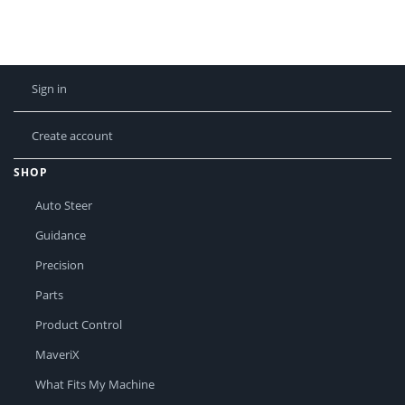
Sign in
Create account
SHOP
Auto Steer
Guidance
Precision
Parts
Product Control
MaveriX
What Fits My Machine