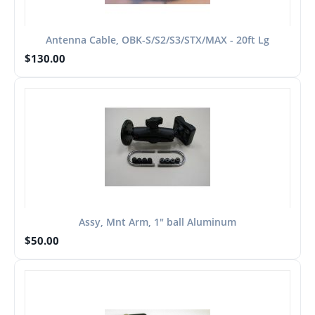
Antenna Cable, OBK-S/S2/S3/STX/MAX - 20ft Lg
$
130.00
Assy, Mnt Arm, 1" ball Aluminum
$
50.00