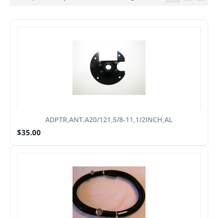
ADPTR,ANT.A20/121,5/8-11,1/2INCH,AL
$
35.00