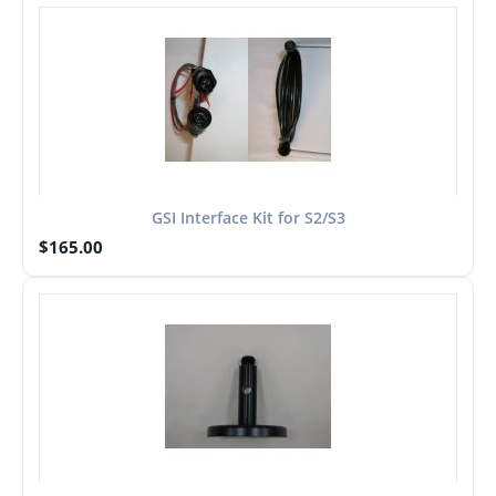
GSI Interface Kit for S2/S3
$
165.00