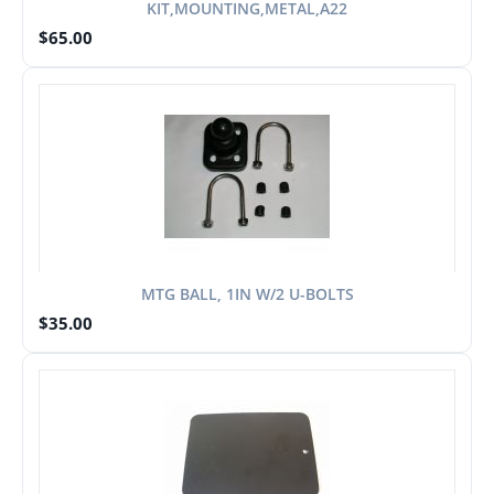
KIT,MOUNTING,METAL,A22
$
65.00
MTG BALL, 1IN W/2 U-BOLTS
$
35.00