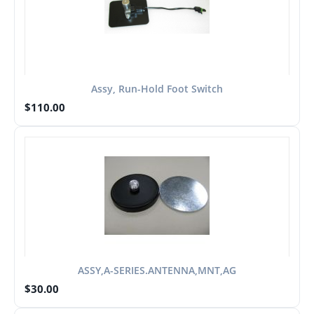
Assy, Run-Hold Foot Switch
$
110.00
ASSY,A-SERIES.ANTENNA,MNT,AG
$
30.00