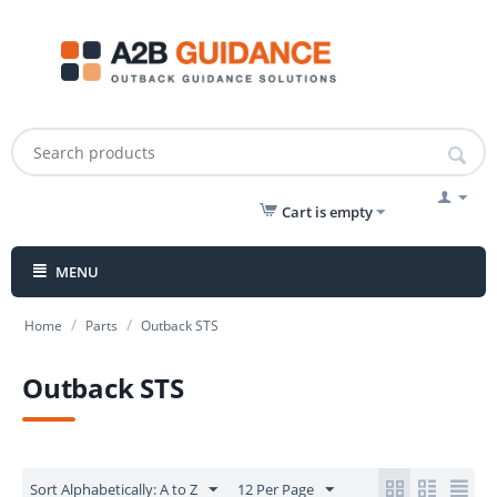
Cart is empty
MENU
/
/
Home
Parts
Outback STS
Outback STS
Sort Alphabetically: A to Z
12 Per Page