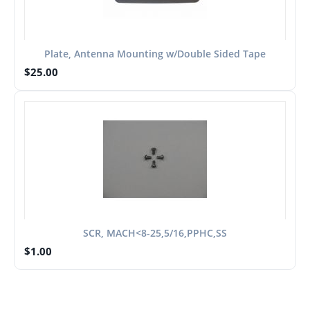
Plate, Antenna Mounting w/Double Sided Tape
$
25.00
SCR, MACH<8-25,5/16,PPHC,SS
$
1.00