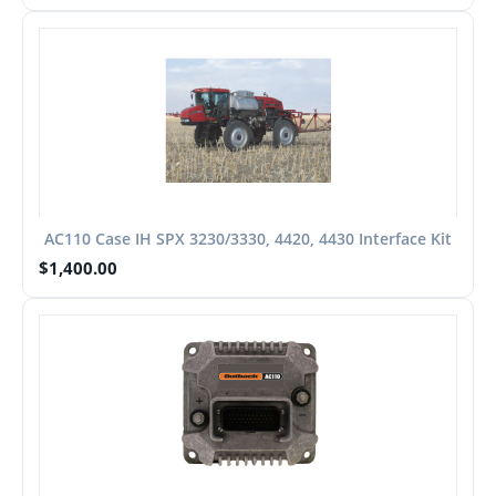
AC110 Case IH SPX 3230/3330, 4420, 4430 Interface Kit
$
1,400.00