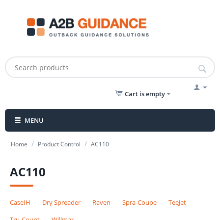
Cart is empty
MENU
/
/
Home
Product Control
AC110
AC110
CaseIH
Dry Spreader
Raven
Spra-Coupe
TeeJet
Tru-Count
Willmar