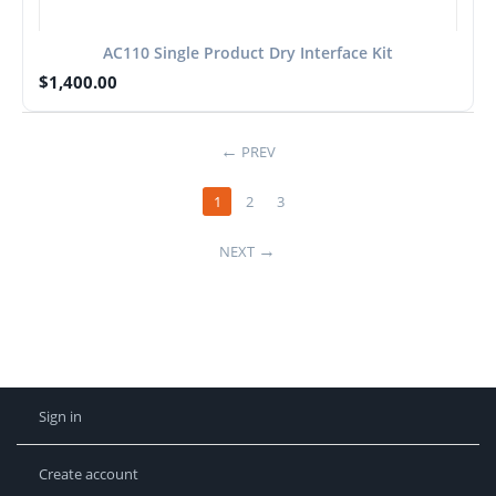
AC110 Single Product Dry Interface Kit
$
1,400.00
PREV
1
2
3
NEXT
Sign in
Create account