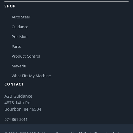
SHOP
Auto Steer
Guidance
Precision
Parts
Product Control
MaveriX
What Fits My Machine
CONTACT
A2B Guidance
4875 14th Rd
Bourbon, IN 46504
574-361-2011