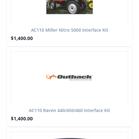
AC110 Miller Nitro 5000 Interface Kit
$
1,400.00
AC110 Raven 440/450/460 Interface Kit
$
1,400.00