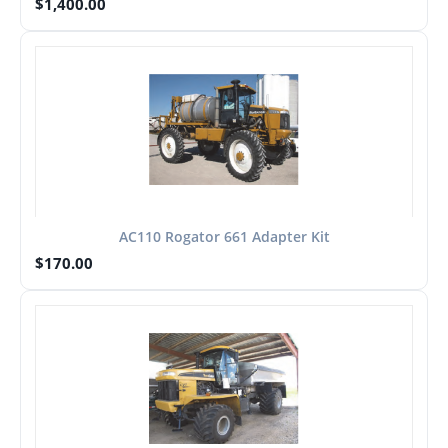
$
1,400.00
AC110 Rogator 661 Adapter Kit
$
170.00