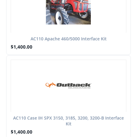
AC110 Apache 460/5000 Interface Kit
$
1,400.00
AC110 Case IH SPX 3150, 3185, 3200, 3200-B Interface
Kit
$
1,400.00