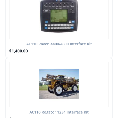
AC110 Raven 4400/4600 Interface Kit
$
1,400.00
AC110 Rogator 1254 Interface Kit