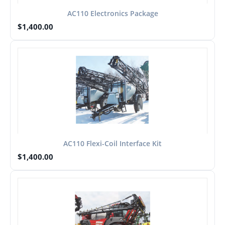
AC110 Electronics Package
$
1,400.00
AC110 Flexi-Coil Interface Kit
$
1,400.00