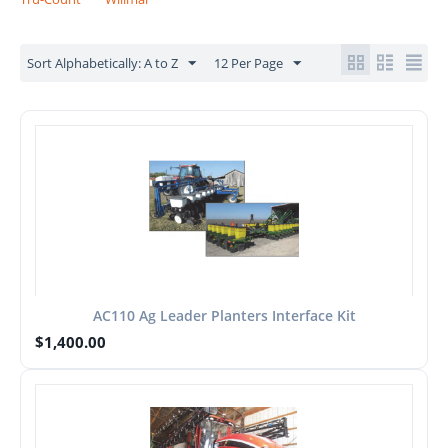
Sort Alphabetically: A to Z
12 Per Page
AC110 Ag Leader Planters Interface Kit
$
1,400.00