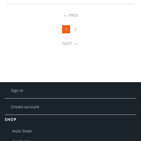
PREV
1
2
NEXT
Sign in
Create account
SHOP
Auto Steer