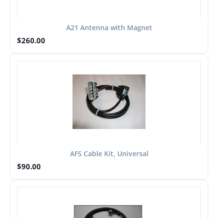
A21 Antenna with Magnet
$
260.00
AFS Cable Kit, Universal
$
90.00