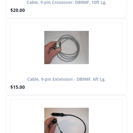
Cable, 9-pin Crossover- DB9MF, 10ft Lg.
$
20.00
Cable, 9-pin Extension - DB9MF, 6ft Lg.
$
15.00