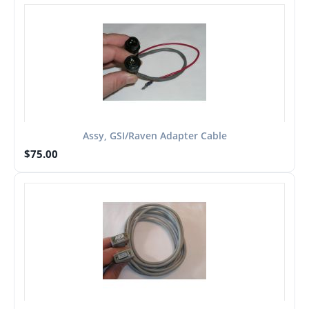
Assy, GSI/Raven Adapter Cable
$
75.00