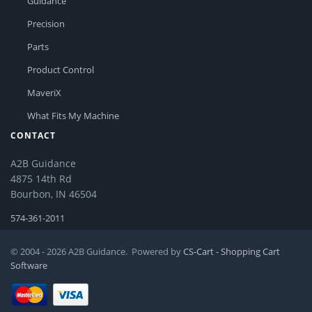
Guidance
Precision
Parts
Product Control
MaveriX
What Fits My Machine
CONTACT
A2B Guidance
4875 14th Rd
Bourbon, IN 46504
574-361-2011
© 2004 - 2026 A2B Guidance. Powered by
CS-Cart - Shopping Cart
Software