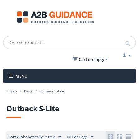
Cart is empty
MENU
/
/
Home
Parts
Outback S-Lite
Outback S-Lite
Sort Alphabetically: A to Z
12 Per Page