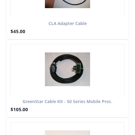
CLA Adapter Cable
$
45.00
GreenStar Cable Kit - 50 Series Mobile Proc.
$
105.00