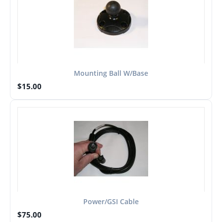
Mounting Ball W/Base
$
15.00
Power/GSI Cable
$
75.00