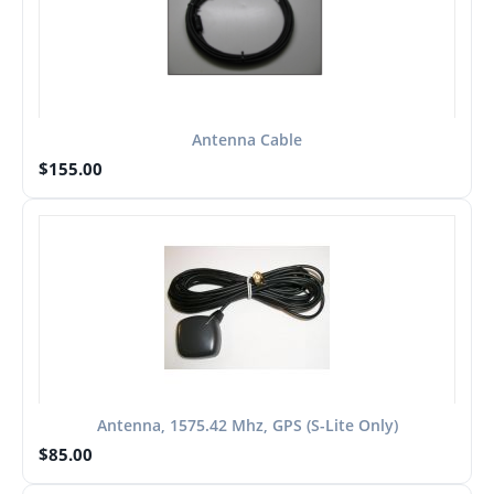
Antenna Cable
$
155.00
Antenna, 1575.42 Mhz, GPS (S-Lite Only)
$
85.00