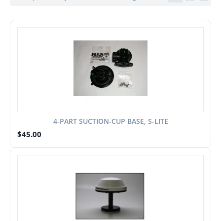
4-PART SUCTION-CUP BASE, S-LITE
$
45.00