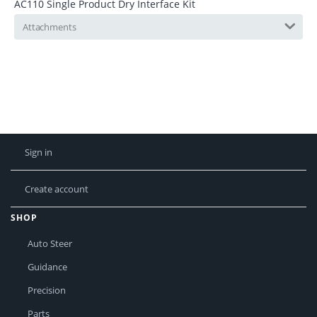
AC110 Single Product Dry Interface Kit
Attachments
Sign in
Create account
SHOP
Auto Steer
Guidance
Precision
Parts