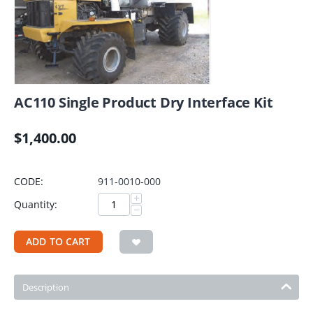
AC110 Single Product Dry Interface Kit
$
1,400.00
CODE:
911-0010-000
+
Quantity:
−
ADD TO CART
Description