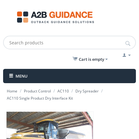
Cart is empty
MENU
/
/
/
/
Home
Product Control
AC110
Dry Spreader
AC110 Single Product Dry Interface Kit