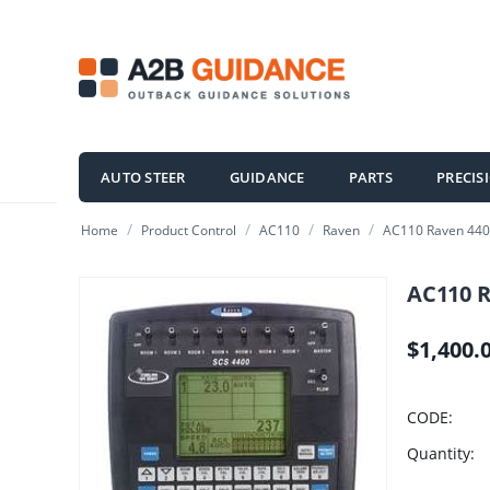
AUTO STEER
GUIDANCE
PARTS
PRECIS
/
/
/
/
Home
Product Control
AC110
Raven
AC110 Raven 4400
AC110 R
$
1,400.
CODE:
Quantity: