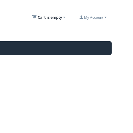
Cart is empty
My Account