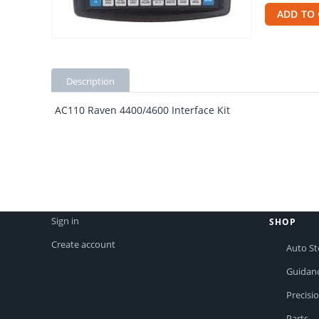
ADD TO 
Description
AC110 Raven 4400/4600 Interface Kit
Sign in
SHOP
Create account
Auto St
Guidan
Precisi
Parts