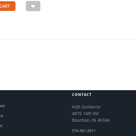
CART
CONTACT
eer
A2B Guidance
4875 14th Rd
ce
Bourbon, IN 46504
on
574-361-2011