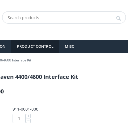
ION
PRODUCT CONTROL
MISC
/4600 Interface Kit
aven 4400/4600 Interface Kit
00
911-0001-000
+
−