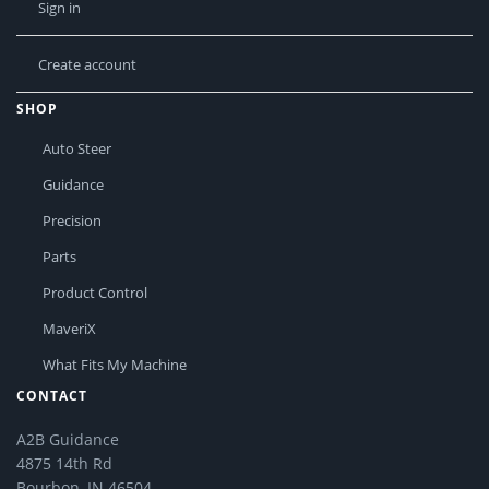
Sign in
Create account
SHOP
Auto Steer
Guidance
Precision
Parts
Product Control
MaveriX
What Fits My Machine
CONTACT
A2B Guidance
4875 14th Rd
Bourbon, IN 46504