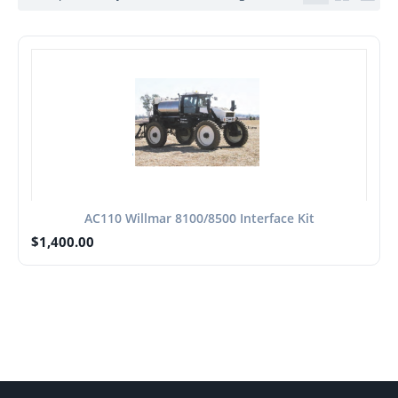
AC110 Willmar 8100/8500 Interface Kit
$
1,400.00