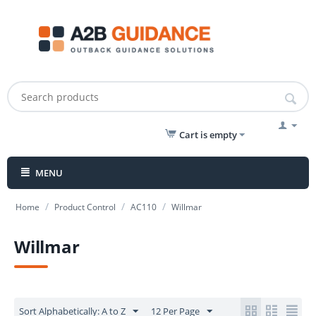
Cart is empty
MENU
/
/
/
Home
Product Control
AC110
Willmar
Willmar
Sort Alphabetically: A to Z
12 Per Page