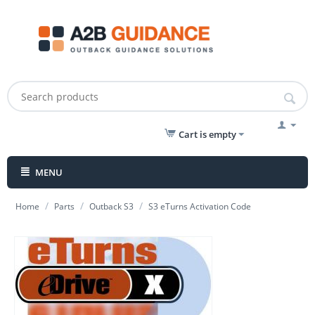
Cart is empty
MENU
/
/
/
Home
Parts
Outback S3
S3 eTurns Activation Code