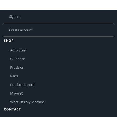
Sign in
Create account
SHOP
Auto Steer
Guidance
Precision
Parts
Product Control
MaveriX
What Fits My Machine
CONTACT