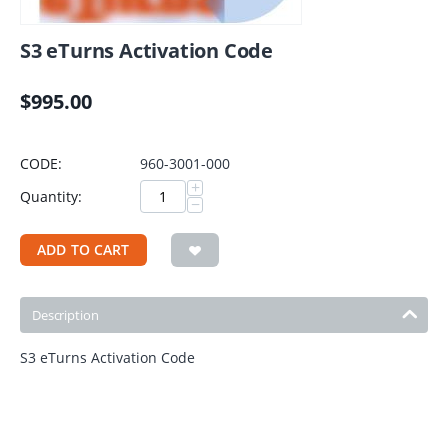
S3 eTurns Activation Code
$
995.00
CODE:
960-3001-000
+
Quantity:
−
ADD TO CART
Description
S3 eTurns Activation Code