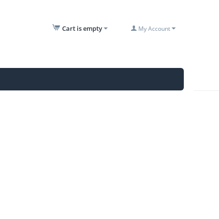
Cart is empty
My Account