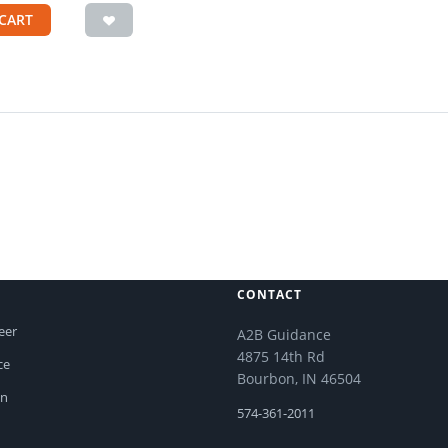
CART
CONTACT
eer
A2B Guidance
4875 14th Rd
ce
Bourbon, IN 46504
on
574-361-2011