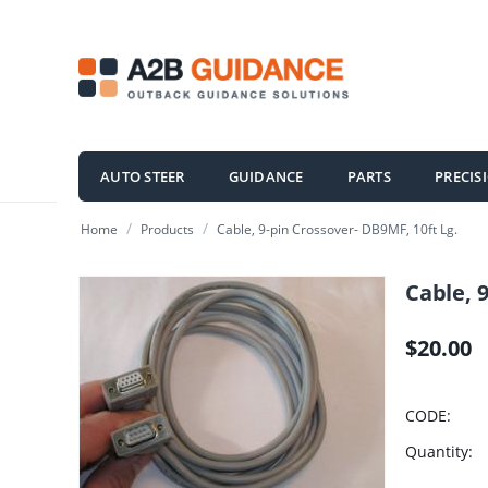
AUTO STEER
GUIDANCE
PARTS
PRECIS
/
/
Home
Products
Cable, 9-pin Crossover- DB9MF, 10ft Lg.
Cable, 
$
20.00
CODE:
Quantity: