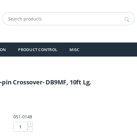
ION
PRODUCT CONTROL
MISC
9-pin Crossover- DB9MF, 10ft Lg.
051-0148
+
−