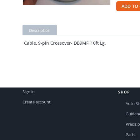
ADD TO 
Description
Cable, 9-pin Crossover- DB9MF, 10ft Lg.
Sign in
SHOP
Create account
Auto St
Guidan
Precisi
Parts