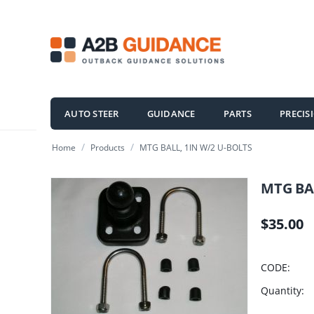
AUTO STEER
GUIDANCE
PARTS
PRECIS
/
/
Home
Products
MTG BALL, 1IN W/2 U-BOLTS
MTG BAL
$
35.00
CODE:
Quantity: