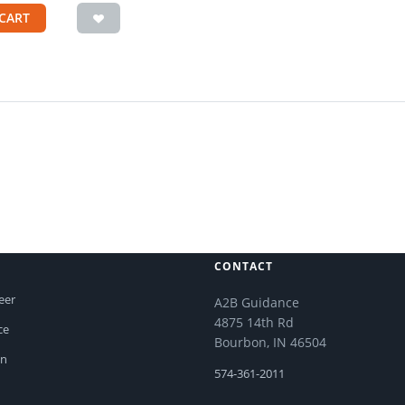
CART
CONTACT
eer
A2B Guidance
4875 14th Rd
ce
Bourbon, IN 46504
on
574-361-2011