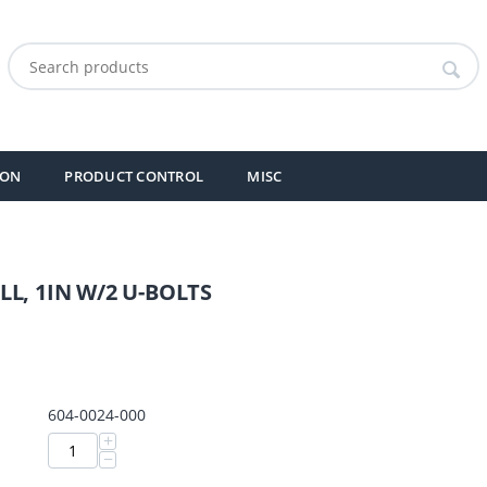
ION
PRODUCT CONTROL
MISC
L, 1IN W/2 U-BOLTS
604-0024-000
+
−