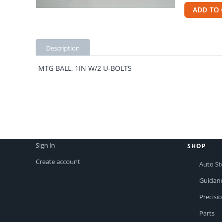
ADD TO 
Description
MTG BALL, 1IN W/2 U-BOLTS
Sign in
SHOP
Create account
Auto St
Guidan
Precisi
Parts