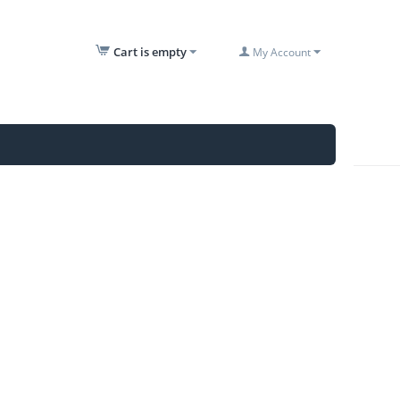
Cart is empty
My Account