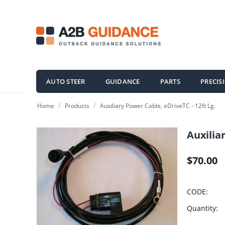
AUTO STEER
GUIDANCE
PARTS
PRECIS
/
/
Home
Products
Auxiliary Power Cable, eDriveTC - 12ft Lg.
Auxiliar
$
70.00
CODE:
Quantity: