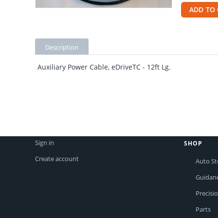
ADD TO 
Description
Auxiliary Power Cable, eDriveTC - 12ft Lg.
Sign in
SHOP
Create account
Auto St
Guidan
Precisi
Parts