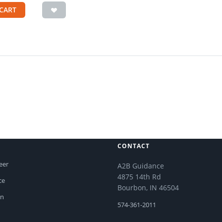
CART
CONTACT
eer
A2B Guidance
4875 14th Rd
ce
Bourbon, IN 46504
on
574-361-2011