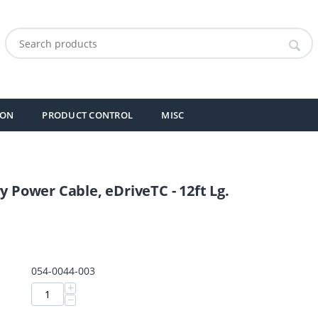
ION
PRODUCT CONTROL
MISC
y Power Cable, eDriveTC - 12ft Lg.
054-0044-003
+
−