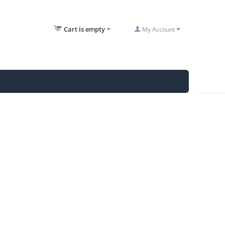
Cart is empty
My Account