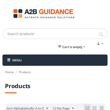
Cart is empty
MENU
/
Home
Products
Products
Sort Alphabetically: A to Z
12 Per Page