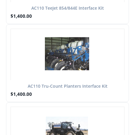
AC110 TeeJet 854/844E Interface Kit
$
1,400.00
AC110 Tru-Count Planters Interface Kit
$
1,400.00