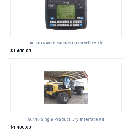
AC110 Raven 4400/4600 Interface Kit
$
1,400.00
AC110 Single Product Dry Interface Kit
$
1,400.00