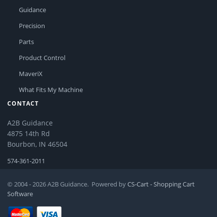
Guidance
Precision
Parts
Product Control
MaveriX
What Fits My Machine
CONTACT
A2B Guidance
4875 14th Rd
Bourbon, IN 46504
574-361-2011
© 2004 - 2026 A2B Guidance. Powered by
CS-Cart - Shopping Cart
Software