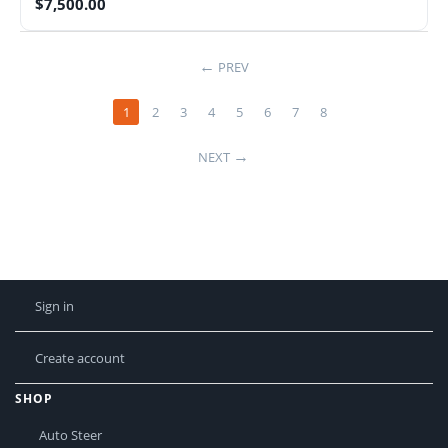
$
7,500.00
PREV
1
2
3
4
5
6
7
8
NEXT
Sign in
Create account
SHOP
Auto Steer