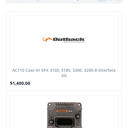
AC110 Case IH SPX 3150, 3185, 3200, 3200-B Interface
Kit
$
1,400.00