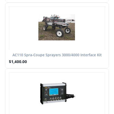
AC110 Spra-Coupe Sprayers 3000/4000 Interface Kit
$
1,400.00