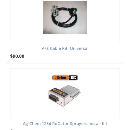
AFS Cable Kit, Universal
$
90.00
Ag-Chem 1254 RoGator Sprayers Install Kit