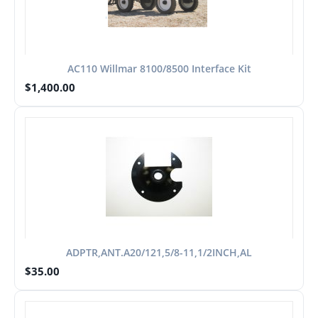
AC110 Willmar 8100/8500 Interface Kit
$
1,400.00
ADPTR,ANT.A20/121,5/8-11,1/2INCH,AL
$
35.00