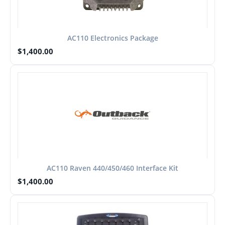
AC110 Electronics Package
$
1,400.00
AC110 Raven 440/450/460 Interface Kit
$
1,400.00