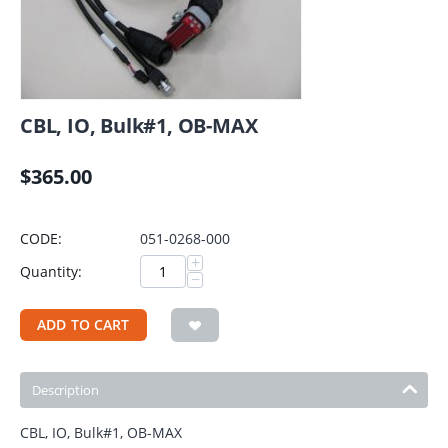
CBL, IO, Bulk#1, OB-MAX
$
365.00
CODE:
051-0268-000
+
Quantity:
−
ADD TO CART
Description
CBL, IO, Bulk#1, OB-MAX