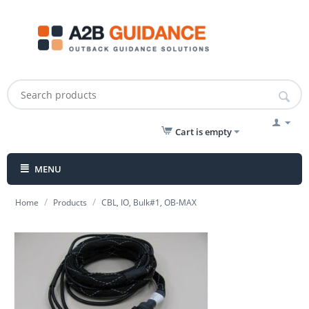
Cart is empty
MENU
/
/
Home
Products
CBL, IO, Bulk#1, OB-MAX