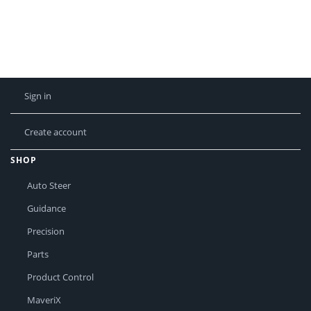
Sign in
Create account
SHOP
Auto Steer
Guidance
Precision
Parts
Product Control
MaveriX