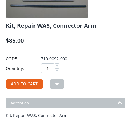
Kit, Repair WAS, Connector Arm
$
85.00
CODE:
710-0092-000
+
Quantity:
−
ADD TO CART
Description
Kit, Repair WAS, Connector Arm