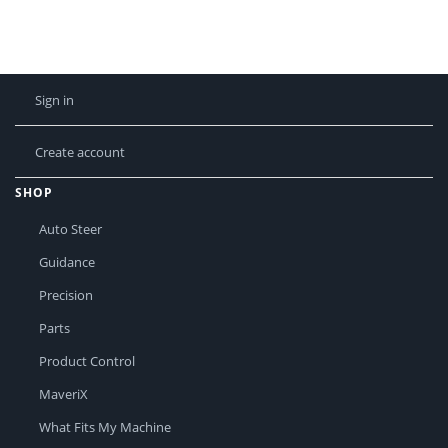
Sign in
Create account
SHOP
Auto Steer
Guidance
Precision
Parts
Product Control
MaveriX
What Fits My Machine