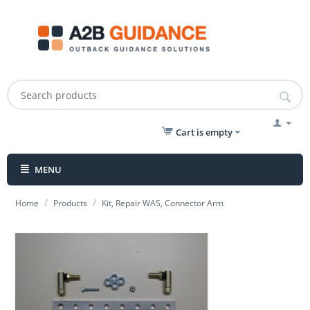
Cart is empty
MENU
/
/
Home
Products
Kit, Repair WAS, Connector Arm